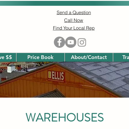
Send a Question
Call Now
Find Your Local Rep
ave $$
Price Book
About/Contact
Tr
WAREHOUSES