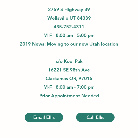
2759 S Highway 89
Wellsville UT 84339
435-752-4311
M-F 8:00 am - 5:00 pm
2019 News: Moving to our new Utah location
c/o Kool Pak
16221 SE 98th Ave
Clackamas OR, 97015
M-F 8:00 am - 7:00 pm
Prior Appointment Needed
Email Ellis
Call Ellis