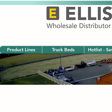
Product Lines
Truck Beds
Hotlist - S