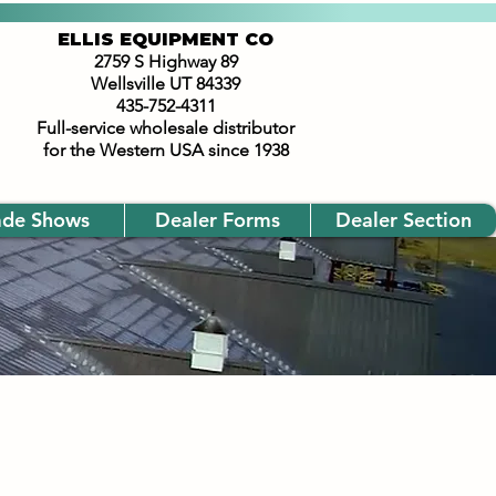
ELLIS EQUIPMENT CO
2759 S Highway 89
Wellsville UT 84339
435-752-4311
Full-service wholesale distributor
for the Western USA since 1938
ade Shows
Dealer Forms
Dealer Section