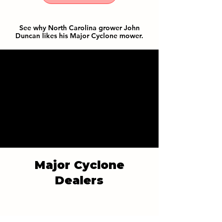
See why North Carolina grower John
Duncan likes his Major Cyclone mower.
Major Cyclone
Dealers