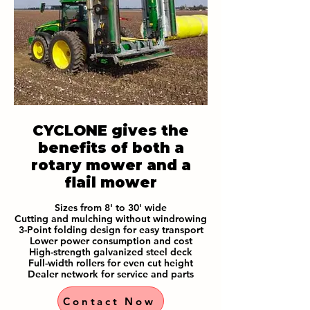
CYCLONE gives the
benefits of both a
rotary mower and a
flail mower
Sizes from 8' to 30' wide
Cutting and mulching without windrowing
3-Point folding design for easy transport
Lower power consumption and cost
High-strength galvanized steel deck
Full-width rollers for even cut height
Dealer network for service and parts
Contact Now