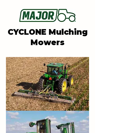
CYCLONE Mulching
Mowers